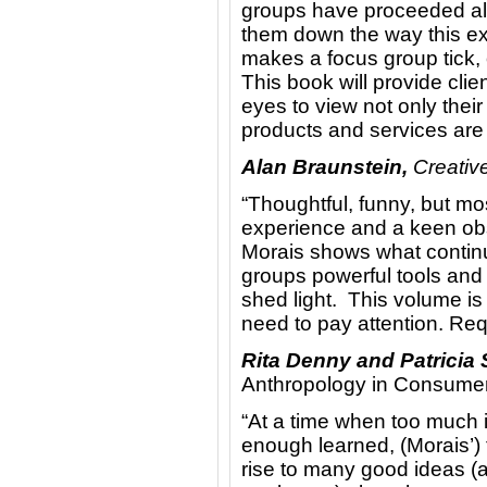
groups have proceeded alo
them down the way this exp
makes a focus group tick, o
This book will provide clie
eyes to view not only thei
products and services are t
Alan Braunstein,
Creative
“Thoughtful, funny, but most
experience and a keen obs
Morais shows what continu
groups powerful tools and 
shed light. This volume is
need to pay attention. Req
Rita Denny and Patricia
Anthropology in Consume
“At a time when too much i
enough learned, (Morais’) 
rise to many good ideas (