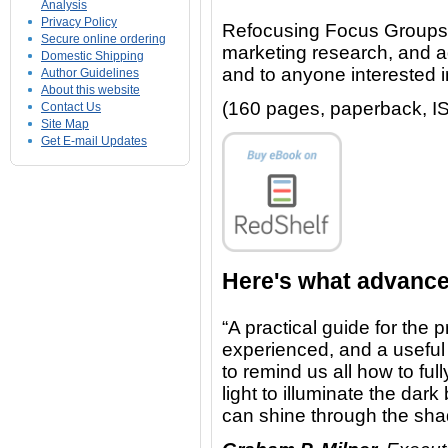
Analysis
Privacy Policy
Refocusing Focus Groups w
Secure online ordering
marketing research, and ad
Domestic Shipping
and to anyone interested
Author Guidelines
About this website
(160 pages, paperback, I
Contact Us
Site Map
Get E-mail Updates
Here's what advance
“A practical guide for the p
experienced, and a useful
to remind us all how to ful
light to illuminate the da
can shine through the sh