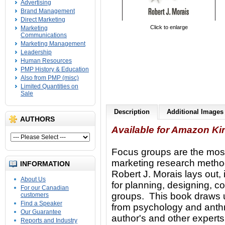
Advertising
Brand Management
Direct Marketing
Click to enlarge
Marketing
Communications
Marketing Management
Leadership
Human Resources
PMP History & Education
Also from PMP (misc)
Limited Quantities on
Sale
Description
Additional Images
AUTHORS
Available for Amazon Ki
Focus groups are the most
marketing research meth
INFORMATION
Robert J. Morais lays out, 
About Us
for planning, designing, c
For our Canadian
groups. This book draws 
customers
Find a Speaker
from psychology and anthr
Our Guarantee
author's and other expert
Reports and Industry