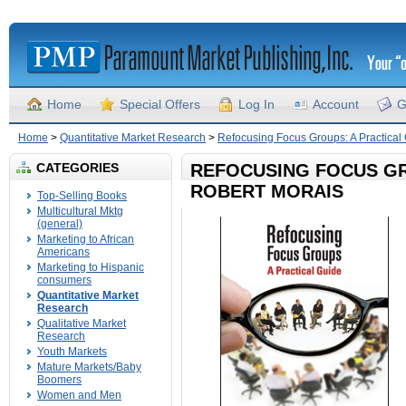
Home
Special Offers
Log In
Account
G
Home
>
Quantitative Market Research
>
Refocusing Focus Groups: A Practical
CATEGORIES
REFOCUSING FOCUS GR
ROBERT MORAIS
Top-Selling Books
Multicultural Mktg
(general)
Marketing to African
Americans
Marketing to Hispanic
consumers
Quantitative Market
Research
Qualitative Market
Research
Youth Markets
Mature Markets/Baby
Boomers
Women and Men