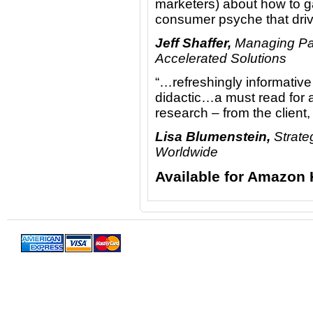
marketers) about how to g
consumer psyche that driv
Jeff Shaffer,
Managing Par
Accelerated Solutions
“…refreshingly informative
didactic…a must read for a
research – from the client
Lisa Blumenstein,
Strate
Worldwide
Available for Amazon 