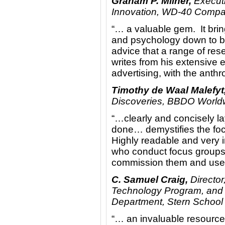
Graham P. Milner,
Executi
Innovation, WD-40 Comp
“… a valuable gem. It brin
and psychology down to bas
advice that a range of res
writes from his extensive 
advertising, with the anth
Timothy de Waal Malefyt
Discoveries, BBDO World
“…clearly and concisely l
done… demystifies the focu
Highly readable and very i
who conduct focus groups,
commission them and use t
C. Samuel Craig,
Director
Technology Program, and 
Department, Stern School 
“… an invaluable resource 