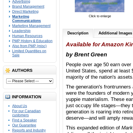
Advertising
Brand Management
Direct Marketing
Click to enlarge
Marketing
Communications
Marketing Management
Leadership
Description
Additional Images
Human Resources
PMP History & Education
Available for Amazon Ki
Also from PMP (misc)
Limited Quantities on
by Brent Green
Sale
People over age 50 earn over h
United States, spend at least $
AUTHORS
majority of the nation's assets
The generation's frontrunner
were the founders of modern y
INFORMATION
yuppie materialism. These ear
just occupy life stages—they t
About Us
generation is roaring into ret
For our Canadian
customers
deserve—and will amply rewa
Find a Speaker
Our Guarantee
This expanded edition of
Mark
Reports and Industry