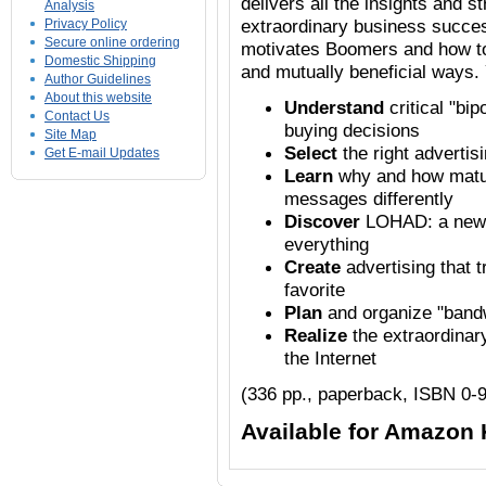
delivers all the insights and 
Analysis
extraordinary business succe
Privacy Policy
Secure online ordering
motivates Boomers and how t
Domestic Shipping
and mutually beneficial ways. 
Author Guidelines
About this website
Understand
critical "bi
Contact Us
buying decisions
Site Map
Select
the right advertis
Get E-mail Updates
Learn
why and how matur
messages differently
Discover
LOHAD: a new l
everything
Create
advertising that 
favorite
Plan
and organize "band
Realize
the extraordinar
the Internet
(336 pp., paperback, ISBN 0-
Available for Amazon 