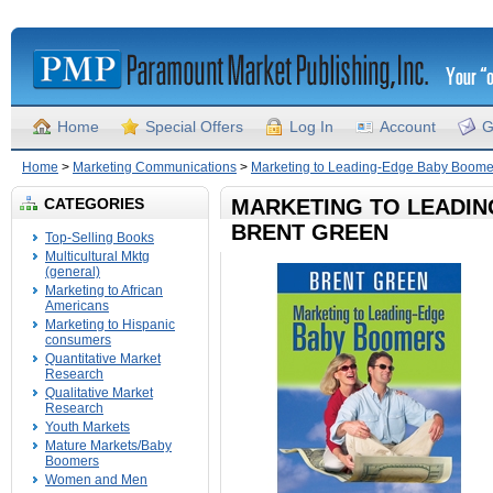
Home
Special Offers
Log In
Account
G
Home
>
Marketing Communications
>
Marketing to Leading-Edge Baby Boome
CATEGORIES
MARKETING TO LEADI
BRENT GREEN
Top-Selling Books
Multicultural Mktg
(general)
Marketing to African
Americans
Marketing to Hispanic
consumers
Quantitative Market
Research
Qualitative Market
Research
Youth Markets
Mature Markets/Baby
Boomers
Women and Men