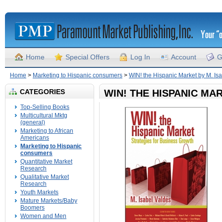
Home
Special Offers
Log In
Account
G
Home
>
Marketing to Hispanic consumers
>
WIN! the Hispanic Market by M. Is
CATEGORIES
WIN! THE HISPANIC MA
Top-Selling Books
Multicultural Mktg
(general)
Marketing to African
Americans
Marketing to Hispanic
consumers
Quantitative Market
Research
Qualitative Market
Research
Youth Markets
Mature Markets/Baby
Boomers
Women and Men