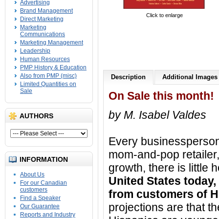
Advertising
Brand Management
Click to enlarge
Direct Marketing
Marketing
Communications
Marketing Management
Leadership
Human Resources
PMP History & Education
Also from PMP (misc)
Description
Additional Images
Limited Quantities on
Sale
On Sale this month!
by M. Isabel Valdes
AUTHORS
Every businessperson
mom-and-pop retailer,
INFORMATION
growth, there is littl
About Us
United States today,
For our Canadian
customers
from customers of H
Find a Speaker
projections are that th
Our Guarantee
Reports and Industry