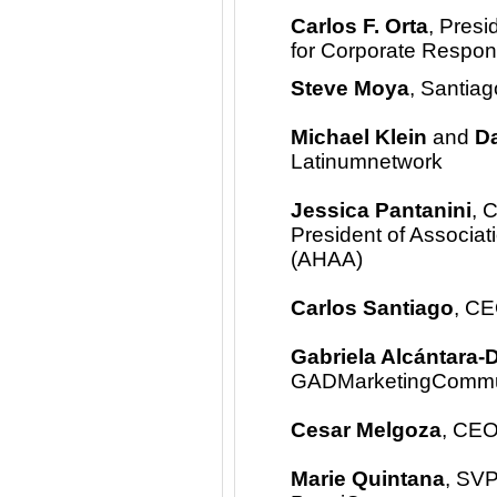
Carlos F. Orta
, Pres
for Corporate Respons
Steve Moya
, Santia
Michael Klein
and
Da
Latinumnetwork
Jessica Pantanini
, 
President of Associat
(AHAA)
Carlos Santiago
, CE
Gabriela Alcántara-
GADMarketingCommuni
Cesar Melgoza
, CEO
Marie Quintana
, SVP