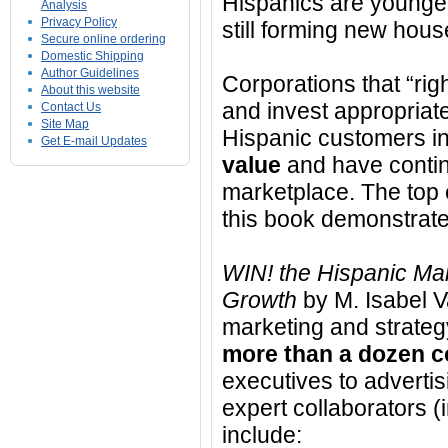
Hispanics are younger
Analysis
Privacy Policy
still forming new hous
Secure online ordering
Domestic Shipping
Author Guidelines
Corporations that “rig
About this website
and invest appropriate
Contact Us
Site Map
Hispanic customers i
Get E-mail Updates
value
and have contin
marketplace. The top 
this book demonstrate 
WIN! the Hispanic Mar
Growth
by M. Isabel V
marketing and strategy
more than a dozen c
executives to advertis
expert collaborators (
include: