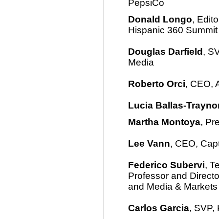
PepsiCo
Donald Longo
, Edit
Hispanic 360 Summit
Douglas Darfield
, S
Media
Roberto Orci
, CEO, 
Lucia Ballas-Trayno
Martha Montoya
, Pr
Lee Vann
, CEO, Cap
Federico Subervi
, T
Professor and Director
and Media & Markets
Carlos Garcia
, SVP,