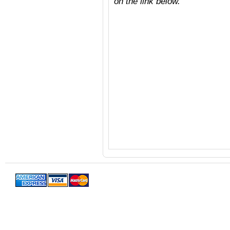
on the link below.