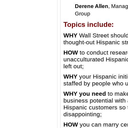
Derene Allen
, Manag
Group
Topics include:
WHY
Wall Street should
thought-out Hispanic st
HOW
to conduct resear
unacculturated Hispani
left out;
WHY
your Hispanic init
staffed by people who u
WHY you need
to make
business potential with
Hispanic customers so t
disappointing;
HOW
you can marry cen