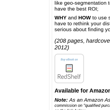
like geo-segmentation to
have the best ROI;
WHY
and
HOW
to use 
have to rethink your dis
serious about finding y
(208 pages, hardcove
2012)
Available for Amazo
Note:
As an Amazon As
commission on "qualified pur