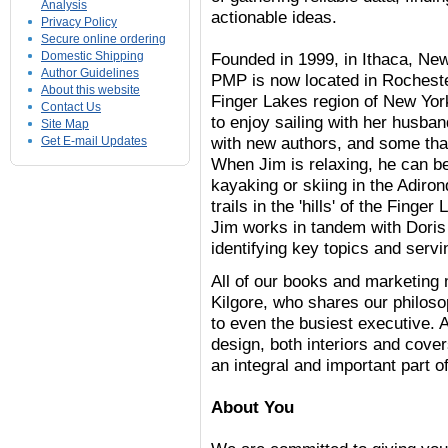
Analysis
actionable ideas.
Privacy Policy
Secure online ordering
Domestic Shipping
Founded in 1999, in Ithaca, Ne
Author Guidelines
PMP is now located in Rochester
About this website
Finger Lakes region of New Yor
Contact Us
to enjoy sailing with her husba
Site Map
with new authors, and some tha
Get E-mail Updates
When Jim is relaxing, he can be 
kayaking or skiing in the Adiro
trails in the 'hills' of the Finge
Jim works in tandem with Doris 
identifying key topics and serv
All of our books and marketing 
Kilgore, who shares our philoso
to even the busiest executive. 
design, both interiors and cover
an integral and important part 
About You