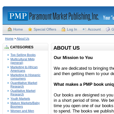
Home
Special Offers
Log In
Account
G
Home
>
About Us
CATEGORIES
ABOUT US
Top-Selling Books
Our Mission to You
Multicultural Mktg
(general)
Marketing to African
We are dedicated to bringing th
Americans
and then getting them to your d
Marketing to Hispanic
consumers
Quantitative Market
What makes a PMP book uni
Research
Qualitative Market
Our books are designed so you 
Research
Youth Markets
in a short period of time. We b
Mature Markets/Baby
time you open one of our books
Boomers
to spend. The books we publish
Women and Men