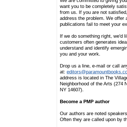
We are committed to giving you 
want you to be completely satis
from us. If you are not satisfi
address the problem. We offer 
publications fail to meet your e
If we do something right, we'd li
customers often generates ideas
understand and identify emergin
you and your work.
Drop us a line, e-mail or call 
at:
editors@paramountbooks.c
address is located in The Villag
Neighborhood of the Arts (274 
NY 14607).
Become a PMP author
Our authors are noted speakers 
Often they are called upon by th