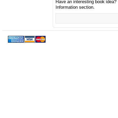
Have an interesting book idea? 
Information section.