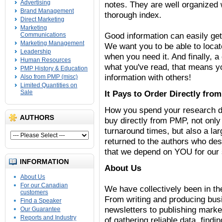
Advertising
notes. They are well organized 
Brand Management
thorough index.
Direct Marketing
Marketing
Good information can easily get
Communications
Marketing Management
We want you to be able to locat
Leadership
when you need it. And finally, 
Human Resources
what you've read, that means y
PMP History & Education
information with others!
Also from PMP (misc)
Limited Quantities on
Sale
It Pays to Order Directly fro
How you spend your research d
AUTHORS
buy directly from PMP, not only
turnaround times, but also a lar
returned to the authors who de
that we depend on YOU for our
INFORMATION
About Us
About Us
For our Canadian
We have collectively been in th
customers
From writing and producing bus
Find a Speaker
newsletters to publishing mark
Our Guarantee
Reports and Industry
of gathering reliable data, find