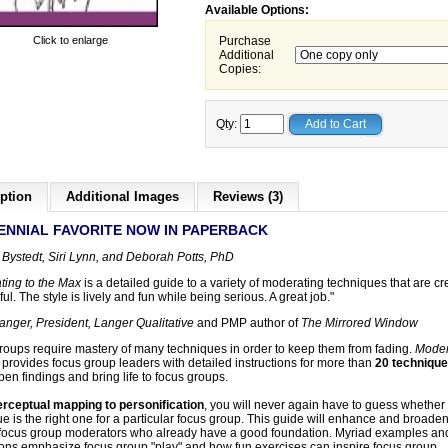
Available Options:
Click to enlarge
Purchase
Additional
Copies:
Qty:
Add to Cart
ption
Additional Images
Reviews (3)
ENNIAL FAVORITE NOW IN PAPERBACK
 Bystedt, Siri Lynn, and Deborah Potts, PhD
ting to the Max
is a detailed guide to a variety of moderating techniques that are cr
ul. The style is lively and fun while being serious. A great job."
anger, President, Langer Qualitative
and PMP author of
The Mirrored Window
roups require mastery of many techniques in order to keep them from fading.
Moder
provides focus group leaders with detailed instructions for more than
20 techniqu
pen findings and bring life to focus groups.
rceptual mapping to personification
, you will never again have to guess whether
e is the right one for a particular focus group. This guide will enhance and broaden
 focus group moderators who already have a good foundation. Myriad examples an
tions emphasize focus group "play" and how fun exercises can inspire focus group