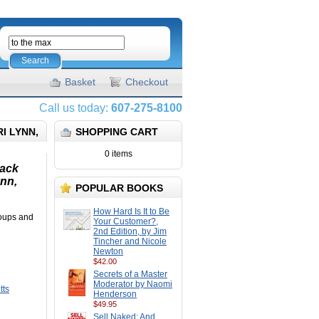
Search
Basket
Checkout
Call us today:
607-275-8100
I LYNN,
SHOPPING CART
0 items
back
ynn,
POPULAR BOOKS
How Hard Is It to Be
groups and
Your Customer?,
2nd Edition, by Jim
Tincher and Nicole
Newton
$42.00
Secrets of a Master
Moderator by Naomi
tts
Henderson
$49.95
Sell Naked: And