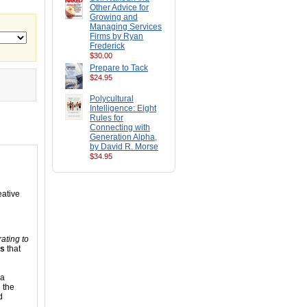
Other Advice for
Growing and
Managing Services
Firms by Ryan
Frederick
$30.00
Prepare to Tack
$24.95
Polycultural
Intelligence: Eight
Rules for
Connecting with
Generation Alpha,
by David R. Morse
$34.95
eative
ating to
es
that
 a
 the
d