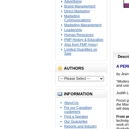
Advertising
Brand Management
Direct Marketing
Marketing
Communications
Marketing Management
Leadership
Human Resources
PMP History & Education
Also from PMP (misc)
Limited Quantities on
Sale
Descri
A PER
AUTHORS
by Jean
"
Modera
and usef
Judith L
INFORMATION
Focus g
About Us
the Max
For our Canadian
will dee
customers
Find a Speaker
From pe
techniqu
Our Guarantee
work of
Reports and Industry
illustra