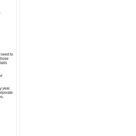
:
 need to
 those
tails
ur
y year.
orporate
es.