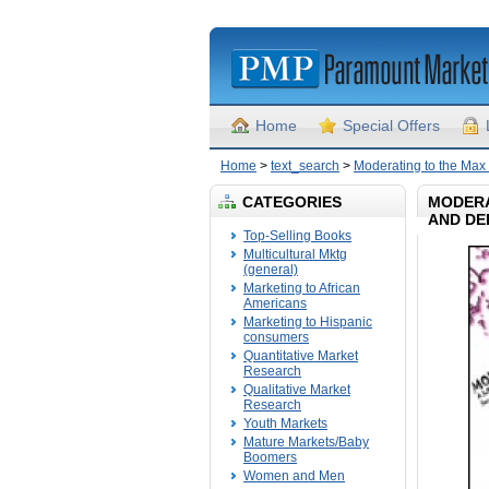
Home
Special Offers
Home
>
text_search
>
Moderating to the Max 
CATEGORIES
MODERA
AND DE
Top-Selling Books
Multicultural Mktg
(general)
Marketing to African
Americans
Marketing to Hispanic
consumers
Quantitative Market
Research
Qualitative Market
Research
Youth Markets
Mature Markets/Baby
Boomers
Women and Men