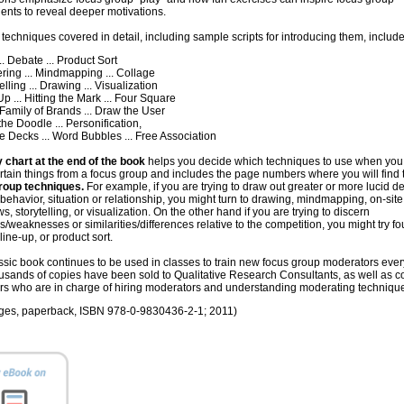
ents to reveal deeper motivations.
 techniques covered in detail, including sample scripts for introducing them, include
 Debate ... Product Sort
ng ... Mindmapping ... Collage
ling ... Drawing ... Visualization
... Hitting the Mark ... Four Square
amily of Brands ... Draw the User
e Doodle ... Personification,
 Decks ... Word Bubbles ... Free Association
 chart at the end of the book
helps you decide which techniques to use when you
ertain things from a focus group and includes the page numbers where you will find
roup techniques.
For example, if you are trying to draw out greater or more lucid de
behavior, situation or relationship, you might turn to drawing, mindmapping, on-site
ws, storytelling, or visualization. On the other hand if you are trying to discern
s/weaknesses or similarities/differences relative to the competition, you might try fo
line-up, or product sort.
ssic book continues to be used in classes to train new focus group moderators ever
usands of copies have been sold to Qualitative Research Consultants, as well as c
rs who are in charge of hiring moderators and understanding moderating techniqu
ges, paperback, ISBN 978-0-9830436-2-1; 2011)