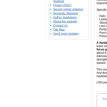
Analysis
respond
Privacy Policy
Secure online ordering
Specific
Domestic Shipping
Hats ...
Author Guidelines
Ladderi
About this website
Storytel
Contact Us
Line-Up 
Party/F
Site Map
Pass th
Get E-mail Updates
Picture
A handy
learn c
focus g
about a 
intervie
strength
square, 
This cla
And tho
markete
(160 pa