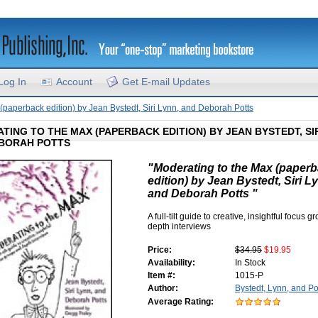
Log In
Account
Get E-mail Updates
(paperback edition) by Jean Bystedt, Siri Lynn, and Deborah Potts
TING TO THE MAX (PAPERBACK EDITION) BY JEAN BYSTEDT, SIR
BORAH POTTS
"Moderating to the Max (paper
edition) by Jean Bystedt, Siri L
and Deborah Potts "
A full-tilt guide to creative, insightful focus 
depth interviews
Price:
$34.95
$19.95
Availability:
In Stock
Item #:
1015-P
Author:
Bystedt, Lynn, and Po
Average Rating: