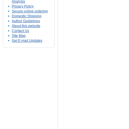
Analysis
Privacy Policy
Secure online ordering
Domestic Shipping
Author Guidelines
About this website
Contact Us
Site Map
Get E-mail Updates