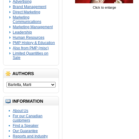
Advertising
Brand Management
Click to enlarge
Direct Marketing
Marketing
Communications
Marketing Management
Leadership
Human Resources
PMP History & Education
Also from PMP (misc)
Limited Quantities on
Sale
AUTHORS
INFORMATION
About Us
For our Canadian
customers
Find a Speaker
Our Guarantee
Reports and Industry