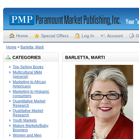
Home
Special Offers
Log In
Account
G
Home
>
Barletta, Marti
CATEGORIES
BARLETTA, MARTI
Top-Selling Books
Multicultural Mktg
(general)
Marketing to African
Americans
Marketing to Hispanic
consumers
Quantitative Market
Research
Qualitative Market
Research
Youth Markets
Mature Markets/Baby
Boomers
Women and Men