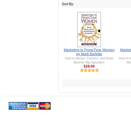
Sort By:
Marketing to PrimeTime Women
Market
by Marti Barletta
How to Attract, Convert, and Keep
How to I
Boomer Big Spenders
Wo
$28.00