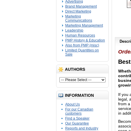
Advertising
Brand Management
Direct Marketing
Marketing
Communications
Marketing Management
Leadership
Human Resources
PMP History & Education
Descri
Also from PMP (misc)
Limited Quantities on
Orde
Sale
Best
AUTHORS
Whethe
contri
busine
growi
If you 
INFORMATION
legal,
from a 
About Us
servic
For our Canadian
in addi
customers
Find a Speaker
Becomi
Our Guarantee
associ
Reports and Industry
seen as