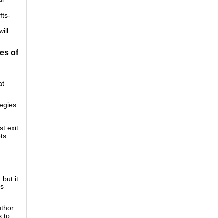
fts-
ill
es of
at
tegies
st exit
ets
but it
es
uthor
s to