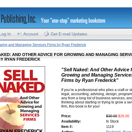
Log In
Account
Get E-mail Updates
rowing and Managing Services Firms by Ryan Frederick
AKED: AND OTHER ADVICE FOR GROWING AND MANAGING SERV
BY RYAN FREDERICK
"Sell Naked: And Other Advice 
Growing and Managing Service
Firms by Ryan Frederick"
If you’re a professional who plies a craft or ski
legal, accounting, advising, design, progra
any from a long list of business services, an
thinking about starting or trying to grow a se
firm, this book is for you!
Price:
$30.00
$26.00
Availability:
In Stock
Item #:
1119