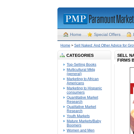
Home
Special Offers
Home
>
Sell Naked: And Other Advice for G
CATEGORIES
SELL N
FIRMS 
Top-Selling Books
Multicultural Mktg
(general)
Marketing to African
Americans
Marketing to Hispanic
consumers
Quantitative Market
Research
Qualitative Market
Research
Youth Markets
Mature Markets/Baby
Boomers
Women and Men