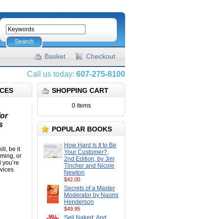
Search
Basket
Checkout
Call us today:
607-275-8100
ICES
SHOPPING CART
0 items
for
s
POPULAR BOOKS
How Hard Is It to Be
ll, be it
Your Customer?,
mming, or
2nd Edition, by Jim
d you’re
Tincher and Nicole
rvices
Newton
$42.00
Secrets of a Master
Moderator by Naomi
Henderson
$49.95
Sell Naked: And