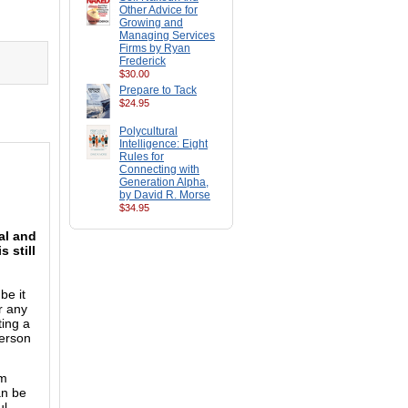
Other Advice for
Growing and
Managing Services
Firms by Ryan
Frederick
$30.00
Prepare to Tack
$24.95
Polycultural
Intelligence: Eight
Rules for
Connecting with
Generation Alpha,
by David R. Morse
$34.95
al and
 still
be it
r any
ting a
person
rm
an be
ul