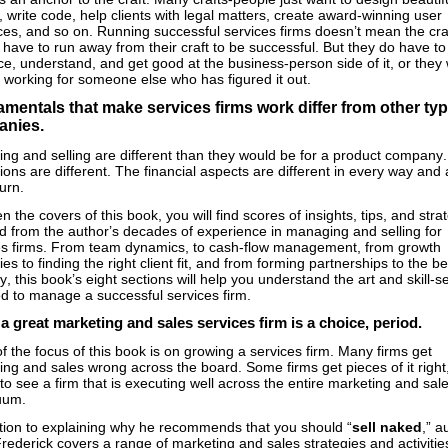
 write code, help clients with legal matters, create award-winning user
aces, and so on. Running successful services firms doesn’t mean the cra
have to run away from their craft to be successful. But they do have to
, understand, and get good at the business-person side of it, or they w
 working for someone else who has figured it out.
mentals that make services firms work differ from other typ
anies.
ing and selling are different than they would be for a product company.
ons are different. The financial aspects are different in every way and 
turn.
 the covers of this book, you will find scores of insights, tips, and stra
d from the author’s decades of experience in managing and selling for
es firms. From team dynamics, to cash-flow management, from growth
ies to finding the right client fit, and from forming partnerships to the be
y, this book’s eight sections will help you understand the art and skill-s
ed to manage a successful services firm.
a great marketing and sales services firm is a choice, period.
 the focus of this book is on growing a services firm. Many firms get
ng and sales wrong across the board. Some firms get pieces of it right, 
 to see a firm that is executing well across the entire marketing and sal
nuum.
ition to explaining why he recommends that you should “
sell naked
,” a
rederick covers a range of marketing and sales strategies and activitie