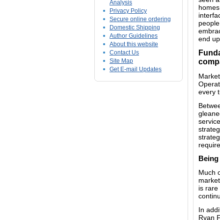
Analysis
homes,
Privacy Policy
interf
Secure online ordering
people 
Domestic Shipping
embrace
Author Guidelines
end up
About this website
Funda
Contact Us
Site Map
comp
Get E-mail Updates
Market
Operati
every 
Between
gleane
servic
strateg
strateg
requir
Being 
Much of
marketi
is rare
conti
In add
Ryan F