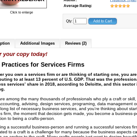
Author:
Frederick, Ryan
Average Rating:
Click to enlarge
Qty:
Add to Cart
ption
Additional Images
Reviews (2)
r your copy today!
 Practices for Services Firms
r you own a services firm or are thinking of starting one, you are
buting to at least 13 percent of U.S. GDP.
That was the profession
ss services’ share in 2018, according to Deloitte, and this sector is
ng.
are among the many thousands of professionals who ply a craft or skill, 
 accounting, advising, design services, programing, data management o
long list of necessary business services, and you’re thinking about star
es firm, the moment that decision gets made, you become a business-
tion to being a crafts-person.
ng a successful business-person and running a successful services fi
ated to a craft is a challenge for many because the business aspects c
 an anchor to the craft. Many crafts-people just want to design beautif