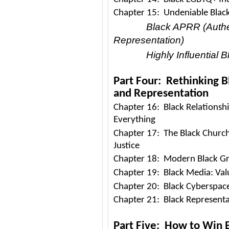
Chapter 15: Undeniable Black
Black APRR (Authen
Representation)
Highly Influential 
Part Four: Rethinking B
and Representation
Chapter 16: Black Relationshi
Everything
Chapter 17: The Black Church
Justice
Chapter 18: Modern Black Gr
Chapter 19: Black Media: Valu
Chapter 20: Black Cyberspace
Chapter 21: Black Representa
Part Five: How to Win B