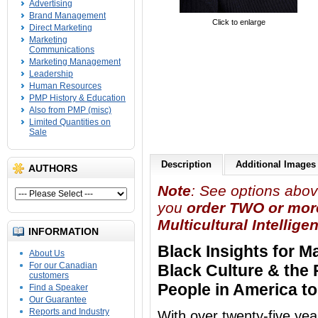
Advertising
Brand Management
Click to enlarge
Direct Marketing
Marketing
Communications
Marketing Management
Leadership
Human Resources
PMP History & Education
Also from PMP (misc)
Limited Quantities on
Sale
Description
Additional Images
AUTHORS
Note
: See options abov
you
order TWO or mor
Multicultural Intellige
INFORMATION
Black Insights for 
About Us
For our Canadian
Black Culture & the 
customers
People in America t
Find a Speaker
Our Guarantee
Reports and Industry
With over twenty-five ye