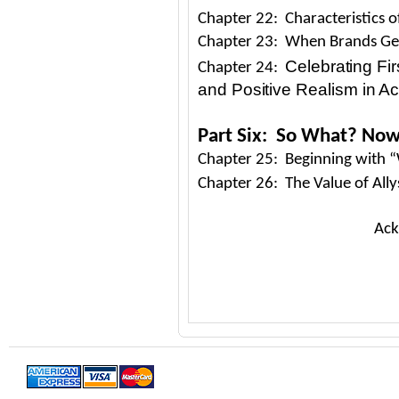
Chapter 22: Characteristics 
Chapter 23: When Brands Get 
Celebrating Firs
Chapter 24:
and Positive Realism in Ac
Part Six: So What? No
Chapter 25: Beginning with
Chapter 26: The Value of Ally
Ack