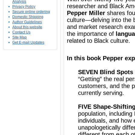
Analysis
researcher and Black Ame
Privacy Policy
Secure online ordering
Pepper Miller
shares fou
Domestic Shipping
culture—delving into the 
Author Guidelines
and market research exa
About this website
Contact Us
the importance of
langua
Site Map
related to Black culture.
Get E-mail Updates
In this book Pepper exp
SEVEN Blind Spots
“Getting” the real pe
customers, and the po
currently serving.
FIVE Shape-Shiftin
population, includin
individuals, and how 
unapologetically diff
different from each o