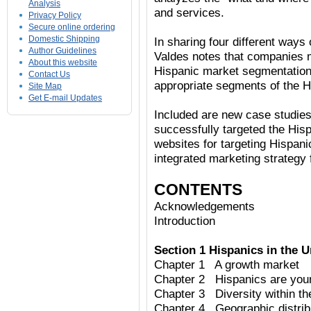
Analysis
and services.
Privacy Policy
Secure online ordering
Domestic Shipping
In sharing four different way
Author Guidelines
Valdes notes that companies 
About this website
Hispanic market segmentations 
Contact Us
appropriate segments of the H
Site Map
Get E-mail Updates
Included are new case studies
successfully targeted the Hisp
websites for targeting Hispani
integrated marketing strategy 
CONTENTS
Acknowledgements
Introduction
Section 1 Hispanics in the U
Chapter 1 A growth market
Chapter 2 Hispanics are you
Chapter 3 Diversity within t
Chapter 4 Geographic distrib