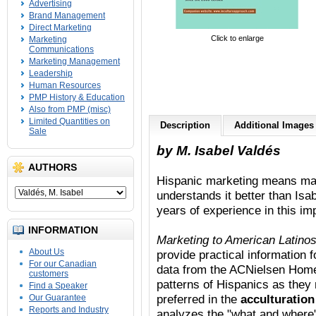
Advertising
Brand Management
Direct Marketing
Click to enlarge
Marketing
Communications
Marketing Management
Leadership
Human Resources
PMP History & Education
Also from PMP (misc)
Limited Quantities on
Description
Additional Images
Sale
by M. Isabel Valdés
AUTHORS
Hispanic marketing means mark
understands it better than Isa
years of experience in this i
INFORMATION
Marketing to American Latinos
About Us
provide practical information
For our Canadian
data from the ACNielsen Home
customers
patterns of Hispanics as they
Find a Speaker
preferred in the
acculturatio
Our Guarantee
Reports and Industry
analyzes the "what and where