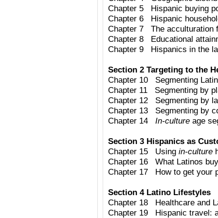
Chapter 5 Hispanic buying p
Chapter 6 Hispanic househo
Chapter 7 The acculturation 
Chapter 8 Educational attain
Chapter 9 Hispanics in the lab
Section 2 Targeting to the H
Chapter 10 Segmenting Latino
Chapter 11 Segmenting by pla
Chapter 12 Segmenting by l
Chapter 13 Segmenting by cou
Chapter 14
In-culture
age se
Section 3 Hispanics as Cus
Chapter 15 Using
in-culture
h
Chapter 16 What Latinos bu
Chapter 17 How to get your pr
Section 4 Latino Lifestyles
Chapter 18 Healthcare and L
Chapter 19 Hispanic travel: a