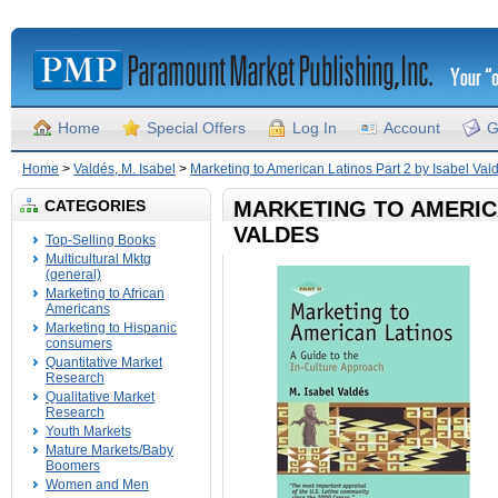
Home
Special Offers
Log In
Account
G
Home
>
Valdés, M. Isabel
>
Marketing to American Latinos Part 2 by Isabel Val
CATEGORIES
MARKETING TO AMERICA
VALDES
Top-Selling Books
Multicultural Mktg
(general)
Marketing to African
Americans
Marketing to Hispanic
consumers
Quantitative Market
Research
Qualitative Market
Research
Youth Markets
Mature Markets/Baby
Boomers
Women and Men