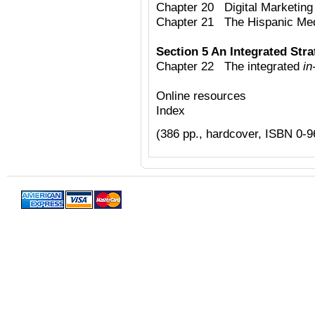
Chapter 20 Digital Marketing 
Chapter 21 The Hispanic Me
Section 5 An Integrated Str
Chapter 22 The integrated
in
Online resources
Index
(386 pp., hardcover, ISBN 0-