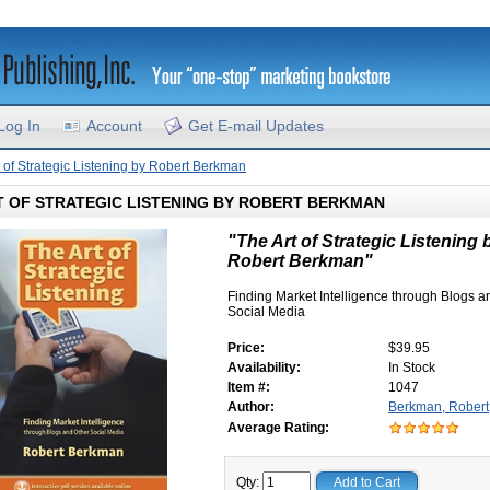
Log In
Account
Get E-mail Updates
t of Strategic Listening by Robert Berkman
T OF STRATEGIC LISTENING BY ROBERT BERKMAN
"The Art of Strategic Listening 
Robert Berkman"
Finding Market Intelligence through Blogs a
Social Media
Price:
$39.95
Availability:
In Stock
Item #:
1047
Author:
Berkman, Robert
Average Rating:
Qty:
Add to Cart