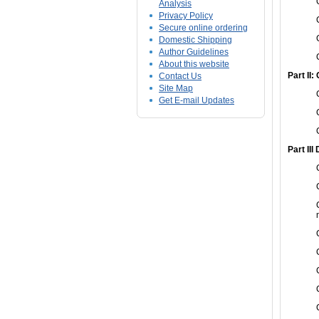
Analysis
Privacy Policy
Secure online ordering
Domestic Shipping
Author Guidelines
About this website
Part II:
Contact Us
Site Map
Get E-mail Updates
Part III