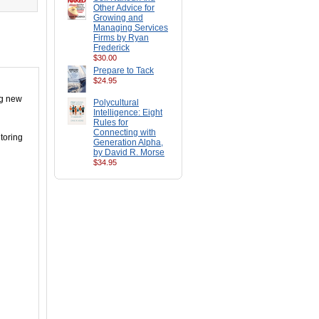
Other Advice for
Growing and
Managing Services
Firms by Ryan
Frederick
$30.00
Prepare to Tack
$24.95
ng new
Polycultural
Intelligence: Eight
Rules for
Connecting with
toring
Generation Alpha,
by David R. Morse
$34.95