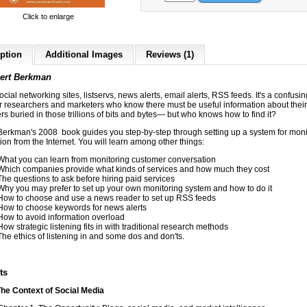
Click to enlarge
ption
Additional Images
Reviews (1)
ert Berkma
n
ocial networking sites, listservs, news alerts, email alerts, RSS feeds. It's a confusi
or researchers and marketers who know there must be useful information about their
s buried in those trillions of bits and bytes— but who knows how to find it?
Berkman's 2008 book guides you step-by-step through setting up a system for moni
ion from the Internet. You will learn among other things:
What you can learn from monitoring customer conversation
Which companies provide what kinds of services and how much they cost
The questions to ask before hiring paid services
Why you may prefer to set up your own monitoring system and how to do it
How to choose and use a news reader to set up RSS feeds
How to choose keywords for news alerts
How to avoid information overload
How strategic listening fits in with traditional research methods
The ethics of listening in and some dos and don'ts.
ts
The Context of Social Media