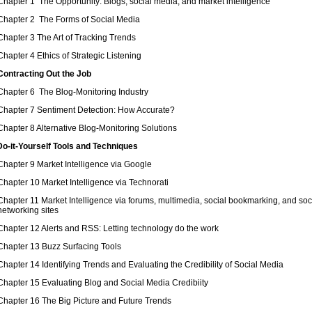
Chapter 1 The Opportunity: Blogs, social media, and market intelligence
Chapter 2 The Forms of Social Media
Chapter 3 The Art of Tracking Trends
Chapter 4 Ethics of Strategic Listening
 Contracting Out the Job
Chapter 6 The Blog-Monitoring Industry
Chapter 7 Sentiment Detection: How Accurate?
Chapter 8 Alternative Blog-Monitoring Solutions
 Do-it-Yourself Tools and Techniques
Chapter 9 Market Intelligence via Google
Chapter 10 Market Intelligence via Technorati
Chapter 11 Market Intelligence via forums, multimedia, social bookmarking, and soc
networking sites
Chapter 12 Alerts and RSS: Letting technology do the work
Chapter 13 Buzz Surfacing Tools
Chapter 14 Identifying Trends and Evaluating the Credibility of Social Media
Chapter 15 Evaluating Blog and Social Media Credibiity
Chapter 16 The Big Picture and Future Trends