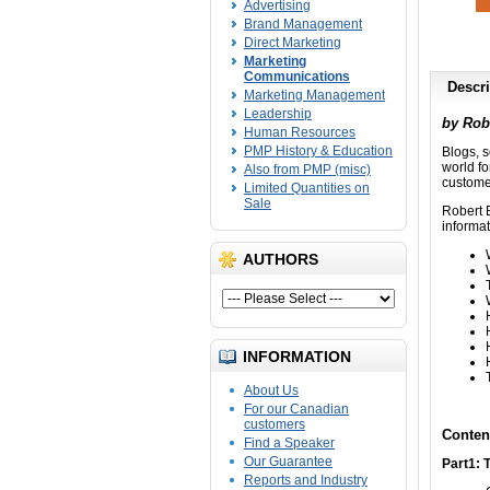
Advertising
Brand Management
Direct Marketing
Marketing
Communications
Descri
Marketing Management
Leadership
by Rob
Human Resources
PMP History & Education
Blogs, s
world f
Also from PMP (misc)
customer
Limited Quantities on
Sale
Robert 
informat
AUTHORS
INFORMATION
About Us
For our Canadian
customers
Conten
Find a Speaker
Our Guarantee
Part1: 
Reports and Industry