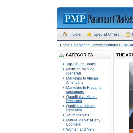
Home
Special Offers
Home
>
Marketing Communications
>
The Ar
CATEGORIES
THE AR
Top-Selling Books
Multicultural Mktg
(general)
Marketing to African
Americans
Marketing to Hispanic
consumers
Quantitative Market
Research
Qualitative Market
Research
Youth Markets
Mature Markets/Baby
Boomers
Women and Men