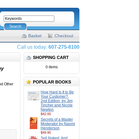
Search
Basket
Checkout
Call us today:
607-275-8100
SHOPPING CART
0 items
by
POPULAR BOOKS
nd Other
How Hard Is It to Be
Your Customer?,
2nd Edition, by Jim
Tincher and Nicole
Newton
$42.00
Secrets of a Master
Moderator by Naomi
Henderson
$49.95
Sell Naked: And