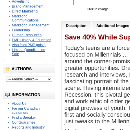
Advertising
Brand Management
Click to enlarge
Direct Marketing
Marketing
Communications
Marketing Management
Description
Additional Images
Leadership
Human Resources
Save 40% While Sup
PMP History & Education
Also from PMP (misc)
Today's teens are a forc
Limited Quantities on
focused on Millennials ..
Sale
around the corner-promis
greater opportunities. Dra
AUTHORS
research and interviews,
fascinating portrait of t
scene. Having internalize
Recession, this pivotal 
INFORMATION
and work ethic of older g
About Us
digital prowess of youth.
For our Canadian
customers
first and socially conscio
Find a Speaker
just tweaks to the Millenni
Our Guarantee
Reports and Industry