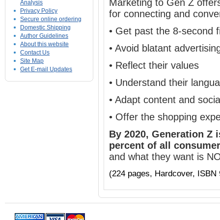
Marketing to Gen Z offer
Analysis
Privacy Policy
for connecting and conver
Secure online ordering
Domestic Shipping
• Get past the 8-second fi
Author Guidelines
About this website
• Avoid blatant advertisi
Contact Us
Site Map
•
Reflect their values
Get E-mail Updates
• Understand their langu
• Adapt content and socia
• Offer the shopping exp
By 2020, Generation Z 
percent of all consumer
and what they want is N
(224 pages, Hardcover, ISBN 