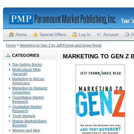
Home
Special Offers
Log In
Account
G
Home
>
Marketing to Gen Z by Jeff Fromm and Angie Read
CATEGORIES
MARKETING TO GEN Z 
Top-Selling Books
Multicultural Mktg
(general)
Marketing to African
Americans
Marketing to Hispanic
consumers
Quantitative Market
Research
Qualitative Market
Research
Youth Markets
Mature Markets/Baby
Boomers
Women and Men