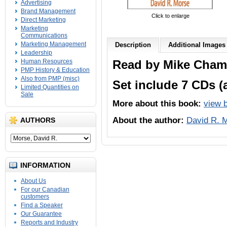
Advertising
Brand Management
Click to enlarge
Direct Marketing
Marketing
Communications
Marketing Management
Description
Additional Images
Leadership
Human Resources
Read by Mike Cham
PMP History & Education
Also from PMP (misc)
Set include 7 CDs (
Limited Quantities on
Sale
More about this book:
view 
About the author:
David R. 
AUTHORS
INFORMATION
About Us
For our Canadian
customers
Find a Speaker
Our Guarantee
Reports and Industry