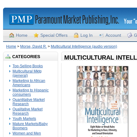
Home
Special Offers
Log In
Account
G
Home
>
Morse, David R.
>
Multicultural Intelligence (audio version)
CATEGORIES
MULTICULTURAL INTELL
Top-Selling Books
Multicultural Mktg
(general)
Marketing to African
Americans
Marketing to Hispanic
consumers
Quantitative Market
Research
Qualitative Market
Research
Youth Markets
Mature Markets/Baby
Boomers
Women and Men