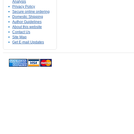
Analysis
Privacy Policy
Secure online ordering
Domestic Shipping
Author Guidelines
About this website
Contact Us
Site Map
Get E-mail Updates