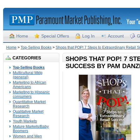
Home
Special Offers
Log In
Account
G
Home
>
Top-Selling Books
>
Shops that POP! 7 Steps to Extraordinary Retail
CATEGORIES
SHOPS THAT POP! 7 ST
SUCCESS BY PAM DANZ
Top-Selling Books
Multicultural Mktg
(general)
Marketing to African
Americans
Marketing to Hispanic
consumers
Quantitative Market
Research
Qualitative Market
Research
Youth Markets
Mature Markets/Baby
Boomers
Women and Men