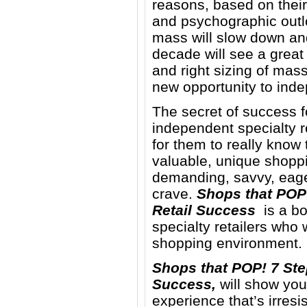
reasons, based on thei
and psychographic outlo
mass will slow down and 
decade will see a great
and right sizing of mass
new opportunity to inde
The secret of success fo
independent specialty re
for them to really know
valuable, unique shopp
demanding, savvy, eag
crave.
Shops that POP!
Retail Success
is a bo
specialty retailers who 
shopping environment.
Shops that POP! 7 Ste
Success,
will show you 
experience that’s irresi