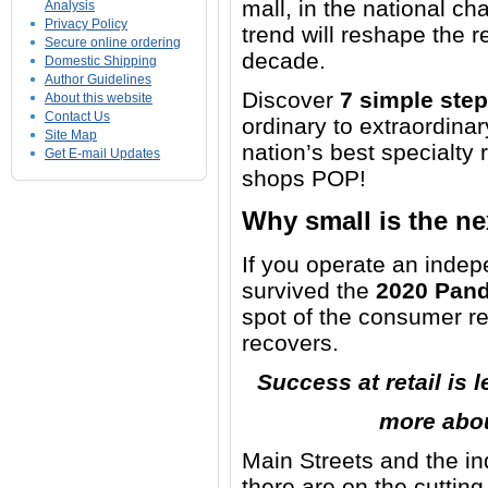
mall, in the national ch
Analysis
Privacy Policy
trend will reshape the r
Secure online ordering
decade.
Domestic Shipping
Author Guidelines
Discover
7 simple ste
About this website
Contact Us
ordinary to extraordinar
Site Map
nation’s best specialty 
Get E-mail Updates
shops POP!
Why small is the nex
If you operate an indepe
survived the
2020 Pan
spot of the consumer r
recovers.
Success at retail is
more abou
Main Streets and the ind
there are on the cutting 