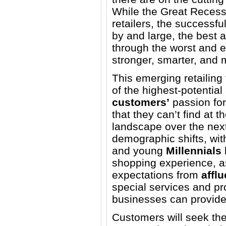
While the Great Recess
retailers, the successfu
by and large, the best
through the worst and 
stronger, smarter, and m
This emerging retailing 
of the highest-potentia
customers’
passion fo
that they can’t find at th
landscape over the next
demographic shifts, wi
and young
Millennials
shopping experience, a
expectations from
affl
special services and pr
businesses can provide
Customers will seek thes