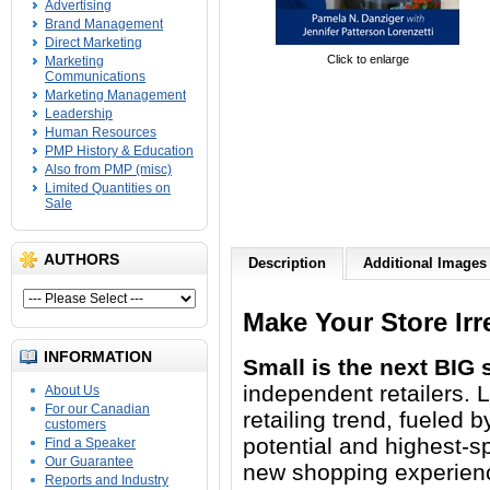
Advertising
Brand Management
Direct Marketing
Click to enlarge
Marketing
Communications
Marketing Management
Leadership
Human Resources
PMP History & Education
Also from PMP (misc)
Limited Quantities on
Sale
AUTHORS
Description
Additional Images
Make Your Store Irr
INFORMATION
Small is the next BIG s
independent retailers. 
About Us
For our Canadian
retailing trend, fueled b
customers
potential and highest-s
Find a Speaker
Our Guarantee
new shopping experience
Reports and Industry