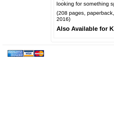
looking for something s
(208 pages, paperback
2016)
Also Available for 