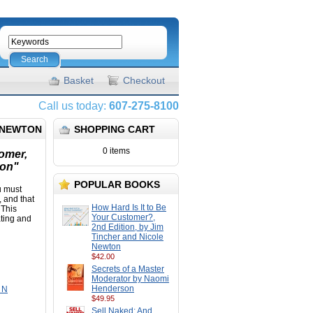
Search
Basket
Checkout
Call us today:
607-275-8100
E NEWTON
SHOPPING CART
0 items
tomer,
ton"
POPULAR BOOKS
u must
 and that
How Hard Is It to Be
 This
Your Customer?,
ating and
2nd Edition, by Jim
Tincher and Nicole
Newton
$42.00
Secrets of a Master
Moderator by Naomi
Henderson
, N
$49.95
Sell Naked: And