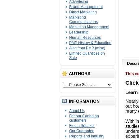
Advertising
Brand Management
Direct Marketing
Marketing
Communications
Marketing Management
Leadership
Human Resources
PMP History & Education
Also from PMP (misc)
Limited Quantities on
Sale
Descri
AUTHORS
This ed
Click
Learn 
INFORMATION
Nearly
out ho
About Us
many o
For our Canadian
customers
With i
Find a Speaker
studie
Our Guarantee
unders
experi
Reports and Industry