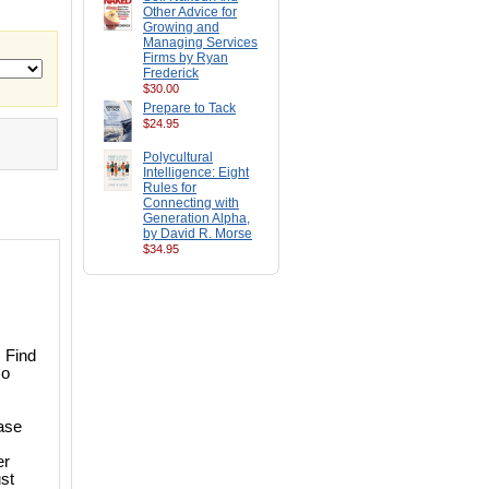
Other Advice for
Growing and
Managing Services
Firms by Ryan
Frederick
$30.00
Prepare to Tack
$24.95
Polycultural
Intelligence: Eight
Rules for
Connecting with
Generation Alpha,
by David R. Morse
$34.95
. Find
so
case
er
st