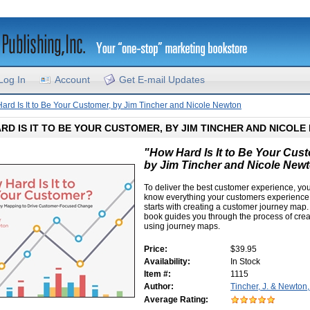
Log In
Account
Get E-mail Updates
ard Is It to Be Your Customer, by Jim Tincher and Nicole Newton
RD IS IT TO BE YOUR CUSTOMER, BY JIM TINCHER AND NICOL
"How Hard Is It to Be Your Cus
by Jim Tincher and Nicole New
To deliver the best customer experience, yo
know everything your customers experience,
starts with creating a customer journey map.
book guides you through the process of cre
using journey maps.
Price:
$39.95
Availability:
In Stock
Item #:
1115
Author:
Tincher, J. & Newton
Average Rating: