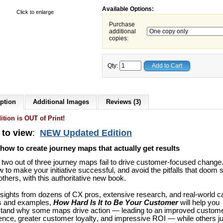
Available Options:
Click to enlarge
Purchase
additional
copies:
Qty:
Add to Cart
ption
Additional Images
Reviews (3)
ition is OUT of Print!
 to view
:
NEW Updated Edition
how to create journey maps that actually get results
 two out of three journey maps fail to drive customer-focused change
w to make your initiative successful, and avoid the pitfalls that doom 
thers, with this authoritative new book.
nsights from dozens of CX pros, extensive research, and real-world 
s and examples,
How Hard Is It to Be Your Customer
will help you
tand why some maps drive action — leading to an improved custom
ence, greater customer loyalty, and impressive ROI — while others ju