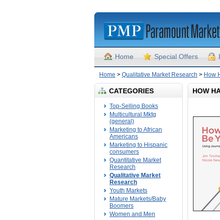
Home
Special Offers
Home
>
Qualitative Market Research
>
How H
CATEGORIES
HOW HA
Top-Selling Books
Multicultural Mktg
(general)
Marketing to African
Americans
Marketing to Hispanic
consumers
Quantitative Market
Research
Qualitative Market
Research
Youth Markets
Mature Markets/Baby
Boomers
Women and Men