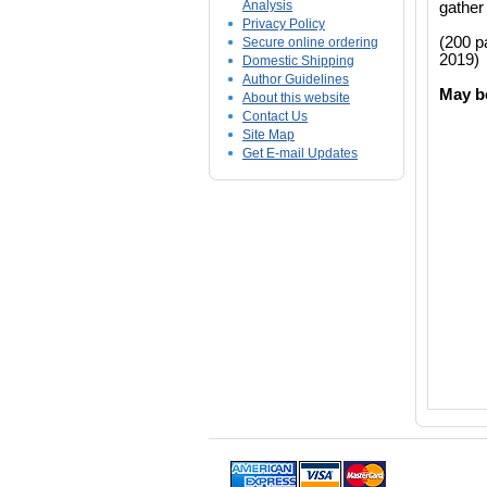
Analysis
gather 
Privacy Policy
(200 p
Secure online ordering
2019)
Domestic Shipping
Author Guidelines
May b
About this website
Contact Us
Site Map
Get E-mail Updates