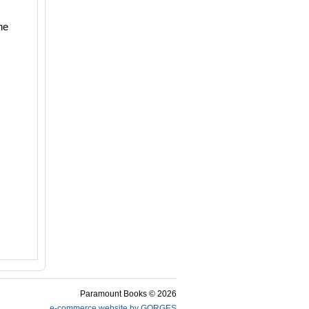
ne
Paramount Books © 2026
e-commerce website by GORGES