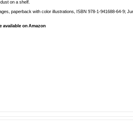
dust on a shelf.
ages, paperback with color illustrations, ISBN 978-1-941688-64-9
; Ju
e available on Amazon