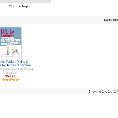
Click to enlarge
ids Market: Myths &
es by James U. McNeal
ic guide to kids' marketing
research
$54.95
Showing 1 to 1 of 1 