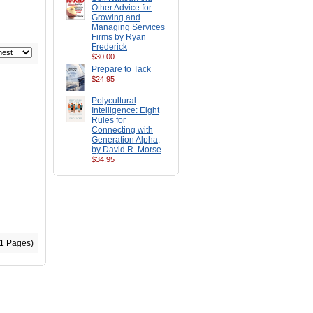
Other Advice for
Growing and
Managing Services
Firms by Ryan
Frederick
$30.00
Prepare to Tack
$24.95
Polycultural
Intelligence: Eight
Rules for
Connecting with
Generation Alpha,
by David R. Morse
$34.95
(1 Pages)