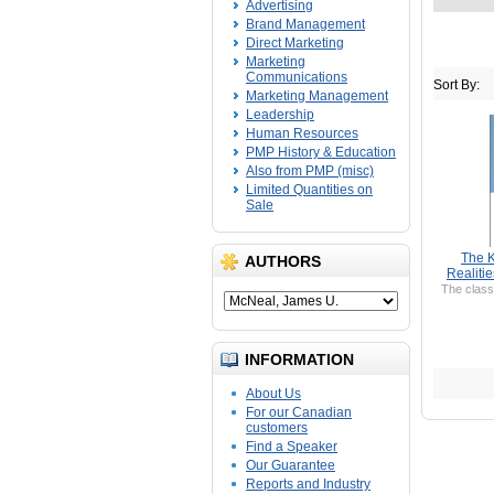
Advertising
Brand Management
Direct Marketing
Marketing
Communications
Sort By:
Marketing Management
Leadership
Human Resources
PMP History & Education
Also from PMP (misc)
Limited Quantities on
Sale
The K
AUTHORS
Realiti
The class
INFORMATION
About Us
For our Canadian
customers
Find a Speaker
Our Guarantee
Reports and Industry