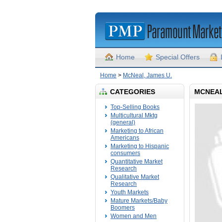
Home
Special Offers
Home
>
McNeal, James U.
CATEGORIES
MCNEAL
Top-Selling Books
Multicultural Mktg
(general)
Marketing to African
Americans
Marketing to Hispanic
consumers
Quantitative Market
Research
Qualitative Market
Research
Youth Markets
Mature Markets/Baby
Boomers
Women and Men