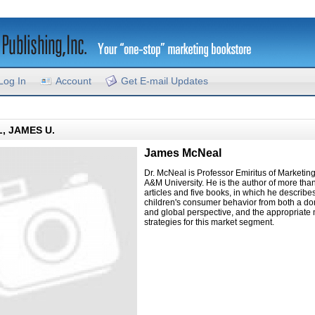
Log In
Account
Get E-mail Updates
, JAMES U.
James McNeal
Dr. McNeal is Professor Emiritus of Marketin
A&M University. He is the author of more tha
articles and five books, in which he describe
children's consumer behavior from both a do
and global perspective, and the appropriate
strategies for this market segment.