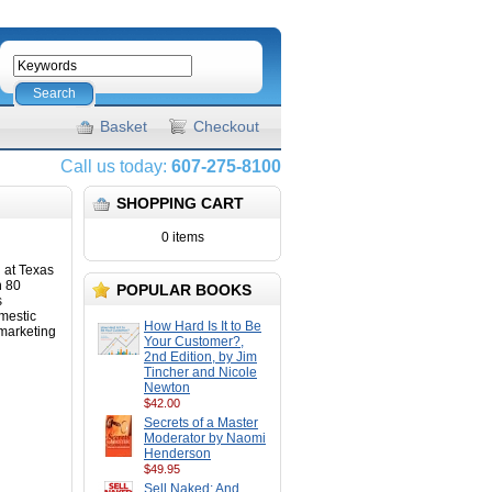
Search
Basket
Checkout
Call us today:
607-275-8100
SHOPPING CART
0 items
g at Texas
n 80
POPULAR BOOKS
s
mestic
How Hard Is It to Be
 marketing
Your Customer?,
2nd Edition, by Jim
Tincher and Nicole
Newton
$42.00
Secrets of a Master
Moderator by Naomi
Henderson
$49.95
Sell Naked: And